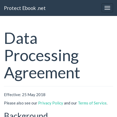
Protect Ebook .net
Data
Processing
Agreement
Effective: 25 May 2018
Please also see our
Privacy Policy
and our
Terms of Service
.
Background