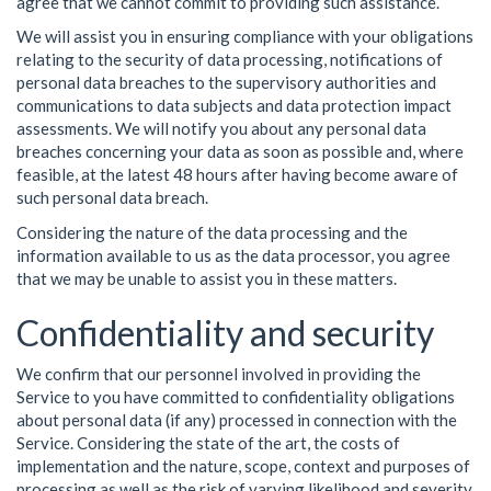
agree that we cannot commit to providing such assistance.
We will assist you in ensuring compliance with your obligations
relating to the security of data processing, notifications of
personal data breaches to the supervisory authorities and
communications to data subjects and data protection impact
assessments. We will notify you about any personal data
breaches concerning your data as soon as possible and, where
feasible, at the latest 48 hours after having become aware of
such personal data breach.
Considering the nature of the data processing and the
information available to us as the data processor, you agree
that we may be unable to assist you in these matters.
Confidentiality and security
We confirm that our personnel involved in providing the
Service to you have committed to confidentiality obligations
about personal data (if any) processed in connection with the
Service. Considering the state of the art, the costs of
implementation and the nature, scope, context and purposes of
processing as well as the risk of varying likelihood and severity