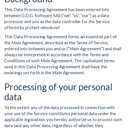
This Data Processing Agreement has been entered into
between G.D.G. Software SAS (“we”, “us”, “our”) as a data
processor and you as the data controller for the Service
offered by protect-ebook.net
This Data Processing Agreement forms an essential part of
the Main Agreement, described as the Terms of Service,
entered into between you and us (“Main Agreement”) and shall
always be interpreted in accordance with the Terms and
Conditions of such Main Agreement. The capitalized terms
used in this Data Processing Agreement shall have the
meanings set forth in the Main Agreement.
Processing of your personal
data
To the extent any of the data processed in connection with
your use of the Service constitutes personal data under the
applicable legislation, you hereby authorize us to process such
data (and any other data, regardless of whether they