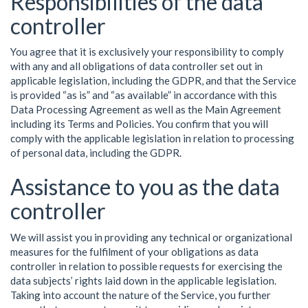
Responsibilities of the data
controller
You agree that it is exclusively your responsibility to comply
with any and all obligations of data controller set out in
applicable legislation, including the GDPR, and that the Service
is provided “as is” and “as available” in accordance with this
Data Processing Agreement as well as the Main Agreement
including its Terms and Policies. You confirm that you will
comply with the applicable legislation in relation to processing
of personal data, including the GDPR.
Assistance to you as the data
controller
We will assist you in providing any technical or organizational
measures for the fulfilment of your obligations as data
controller in relation to possible requests for exercising the
data subjects’ rights laid down in the applicable legislation.
Taking into account the nature of the Service, you further