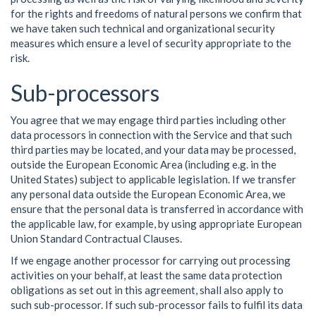
for the rights and freedoms of natural persons we confirm that
we have taken such technical and organizational security
measures which ensure a level of security appropriate to the
risk.
Sub-processors
You agree that we may engage third parties including other
data processors in connection with the Service and that such
third parties may be located, and your data may be processed,
outside the European Economic Area (including e.g. in the
United States) subject to applicable legislation. If we transfer
any personal data outside the European Economic Area, we
ensure that the personal data is transferred in accordance with
the applicable law, for example, by using appropriate European
Union Standard Contractual Clauses.
If we engage another processor for carrying out processing
activities on your behalf, at least the same data protection
obligations as set out in this agreement, shall also apply to
such sub-processor. If such sub-processor fails to fulfil its data