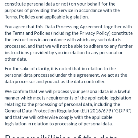
constitute personal data or not) on your behalf for the
purposes of providing the Service in accordance with the
Terms, Policies and applicable legislation.
You agree that this Data Processing Agreement together with
the Terms and Policies (including the Privacy Policy) constitute
the instructions in accordance with which any such data is
processed, and that we will not be able to adhere to any further
instructions provided by you in relation to any personal or
other data.
For the sake of clarity, it is noted that in relation to the
personal data processed under this agreement, we act as the
data processor and you act as the data controller.
We confirm that we will process your personal data in a lawful
manner which meets requirements of the applicable legislation
relating to the processing of personal data, including the
General Data Protection Regulation (EU) 2016/679 (“GDPR”)
and that we will otherwise comply with the applicable
legislation in relation to processing of personal data.