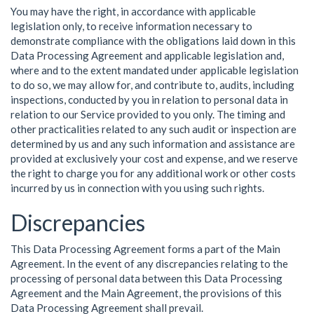
You may have the right, in accordance with applicable
legislation only, to receive information necessary to
demonstrate compliance with the obligations laid down in this
Data Processing Agreement and applicable legislation and,
where and to the extent mandated under applicable legislation
to do so, we may allow for, and contribute to, audits, including
inspections, conducted by you in relation to personal data in
relation to our Service provided to you only. The timing and
other practicalities related to any such audit or inspection are
determined by us and any such information and assistance are
provided at exclusively your cost and expense, and we reserve
the right to charge you for any additional work or other costs
incurred by us in connection with you using such rights.
Discrepancies
This Data Processing Agreement forms a part of the Main
Agreement. In the event of any discrepancies relating to the
processing of personal data between this Data Processing
Agreement and the Main Agreement, the provisions of this
Data Processing Agreement shall prevail.