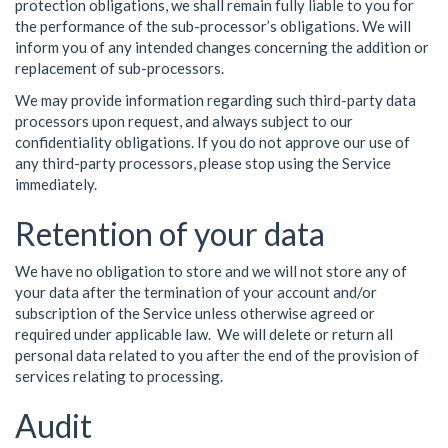
protection obligations, we shall remain fully liable to you for
the performance of the sub-processor’s obligations. We will
inform you of any intended changes concerning the addition or
replacement of sub-processors.
We may provide information regarding such third-party data
processors upon request, and always subject to our
confidentiality obligations. If you do not approve our use of
any third-party processors, please stop using the Service
immediately.
Retention of your data
We have no obligation to store and we will not store any of
your data after the termination of your account and/or
subscription of the Service unless otherwise agreed or
required under applicable law. We will delete or return all
personal data related to you after the end of the provision of
services relating to processing.
Audit